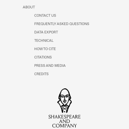
ABOUT
CONTACT US
FREQUENTLY ASKED QUESTIONS
DATA EXPORT
TECHNICAL
HOW TO CITE
CITATIONS
PRESS AND MEDIA
CREDITS