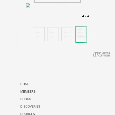
Learn about the Shakespeare and
Company Project.
HOME
MEMBERS
BOOKS
DISCOVERIES
SOURCES