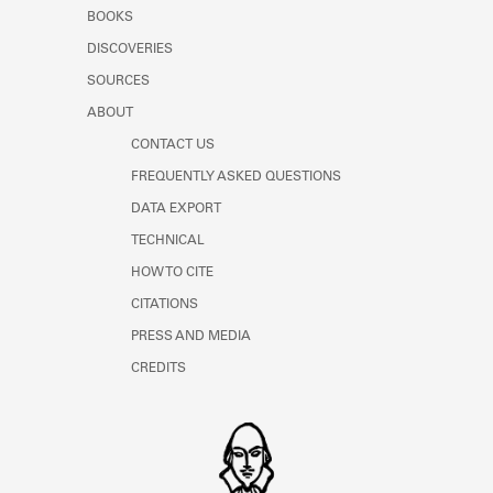
Learn about the Shakespeare and
BOOKS
Company Project.
DISCOVERIES
SOURCES
ABOUT
CONTACT US
FREQUENTLY ASKED QUESTIONS
DATA EXPORT
TECHNICAL
HOW TO CITE
CITATIONS
PRESS AND MEDIA
CREDITS