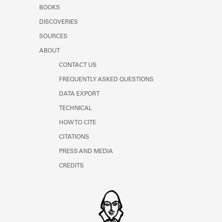
Learn about the Shakespeare and
BOOKS
Company Project.
DISCOVERIES
SOURCES
ABOUT
CONTACT US
FREQUENTLY ASKED QUESTIONS
DATA EXPORT
TECHNICAL
HOW TO CITE
CITATIONS
PRESS AND MEDIA
CREDITS