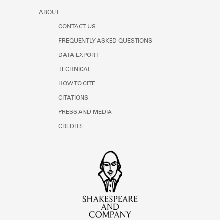
ABOUT
CONTACT US
FREQUENTLY ASKED QUESTIONS
DATA EXPORT
TECHNICAL
HOW TO CITE
CITATIONS
PRESS AND MEDIA
CREDITS