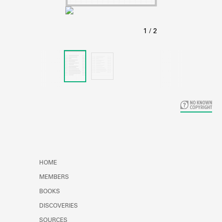
Learn about the Shakespeare and
Company Project.
HOME
MEMBERS
BOOKS
DISCOVERIES
SOURCES