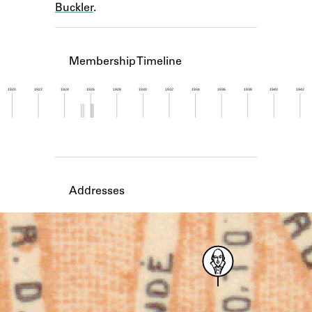
Buckler
.
Learn about the Shakespeare and
Company Project.
Membership Timeline
1920
1922
1924
1926
1928
1930
1932
1934
1936
1938
1940
1942
Member timeline showing activity from 1925 to 1
Addresses