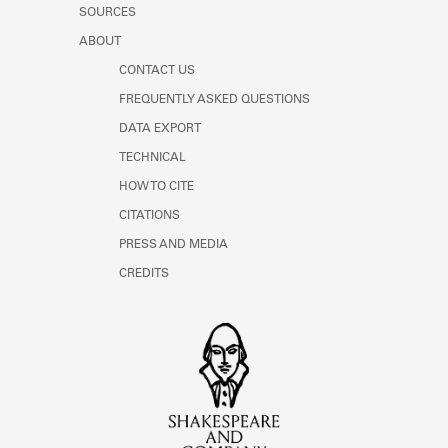
SOURCES
ABOUT
CONTACT US
FREQUENTLY ASKED QUESTIONS
DATA EXPORT
TECHNICAL
HOW TO CITE
CITATIONS
PRESS AND MEDIA
CREDITS