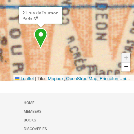
21 rue de Tournon
e
Paris 6
+
−
Leaflet
|
Tiles
Mapbox
,
OpenStreetMap
,
Princeton University Library
HOME
MEMBERS
BOOKS
DISCOVERIES