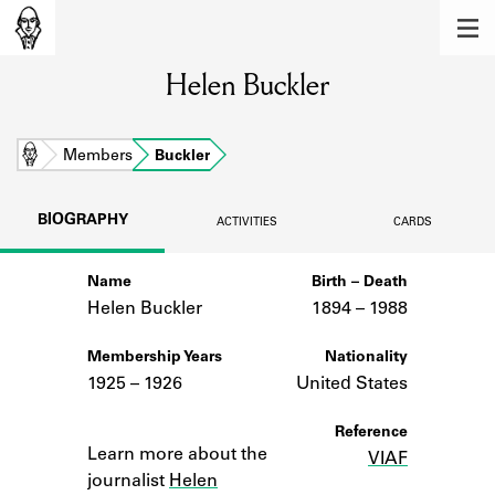
MEMBERS
Helen Buckler
Learn about the members of the lending
library.
BOOKS
Home
Members
Buckler
Explore the lending library holdings.
BIOGRAPHY
ACTIVITIES
CARDS
DISCOVERIES
Name
Birth – Death
Learn about the Shakespeare and
Company community.
Helen Buckler
1894 –
to
1988
SOURCES
Membership Years
Nationality
1925 – 1926
United States
Learn about the lending library cards,
logbooks, and address books.
Notes
Reference
Learn more about the
VIAF
ABOUT
journalist
Helen