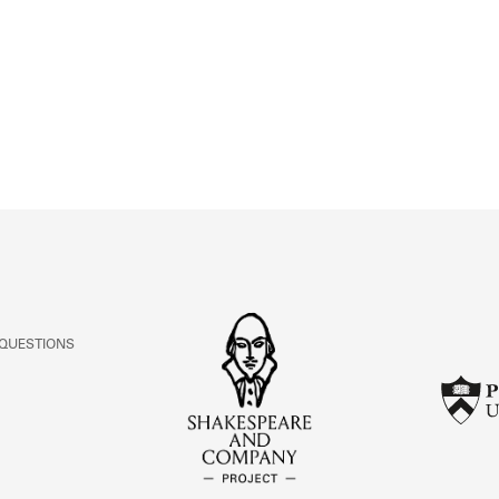
ABOUT
Learn about the Shakespeare and Company Project.
 QUESTIONS