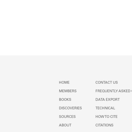
HOME
CONTACT US
MEMBERS
FREQUENTLY ASKED
BOOKS
DATA EXPORT
DISCOVERIES
TECHNICAL
SOURCES
HOW TO CITE
ABOUT
CITATIONS