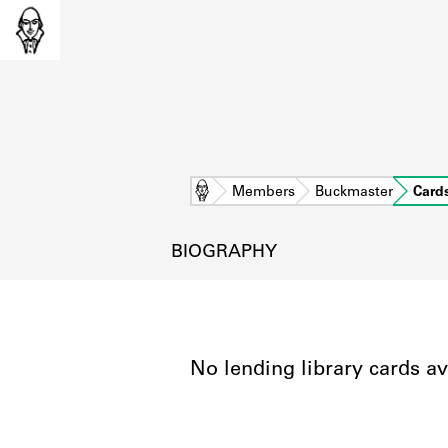
Home
Members
Buckmaster
Card
BIOGRAPHY
No lending library cards av
L