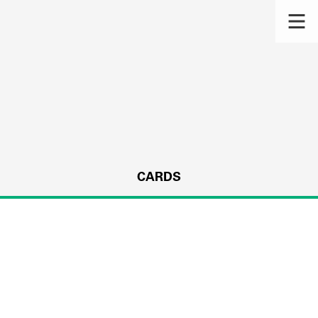
CARDS
s.