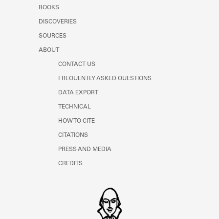
Learn about the Shakespeare and
BOOKS
Company Project.
DISCOVERIES
SOURCES
ABOUT
CONTACT US
FREQUENTLY ASKED QUESTIONS
DATA EXPORT
TECHNICAL
HOW TO CITE
CITATIONS
PRESS AND MEDIA
CREDITS