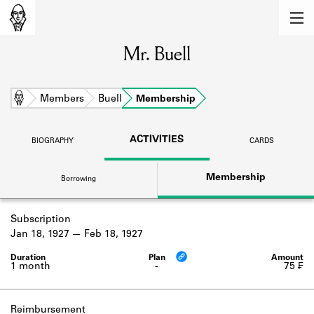
MEMBERS
Mr. Buell
Learn about the members of the lending
library.
BOOKS
Home
Members
Buell
Membership
Explore the lending library holdings.
ACTIVITIES
BIOGRAPHY
CARDS
DISCOVERIES
Membership
Borrowing
Learn about the Shakespeare and
Company community.
Subscription
SOURCES
Jan 18, 1927
Feb 18, 1927
Learn about the lending library cards,
logbooks, and address books.
1 month
-
75 ₣
ABOUT
Reimbursement