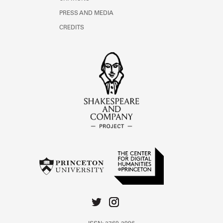
PRESS AND MEDIA
CREDITS