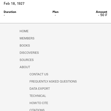
Learn about the Shakespeare and
Feb 18, 1927
Company Project.
-
-
- 50 ₣
HOME
MEMBERS
BOOKS
DISCOVERIES
SOURCES
ABOUT
CONTACT US
FREQUENTLY ASKED QUESTIONS
DATA EXPORT
TECHNICAL
HOW TO CITE
CITATIONS