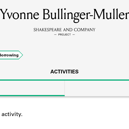
Yvonne Bullinger-Muller
MEMBERS
Learn about the members of the lending library.
BOOKS
Borrowing
Explore the lending library holdings.
DISCOVERIES
ACTIVITIES
Learn about the Shakespeare and Company community.
SOURCES
ctivity.
earn about the lending library cards, logbooks, and address book