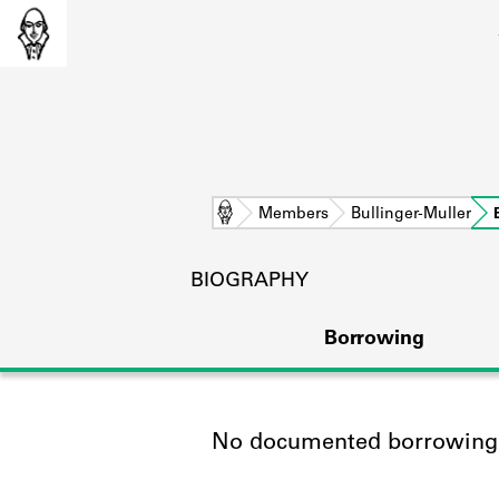
Home
Members
Bullinger-Muller
BIOGRAPHY
Borrowing
No documented borrowing a
L