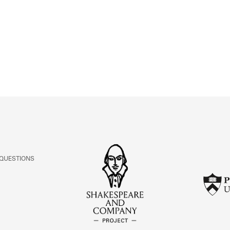
ABOUT
Learn about the Shakespeare and Company Project.
 QUESTIONS