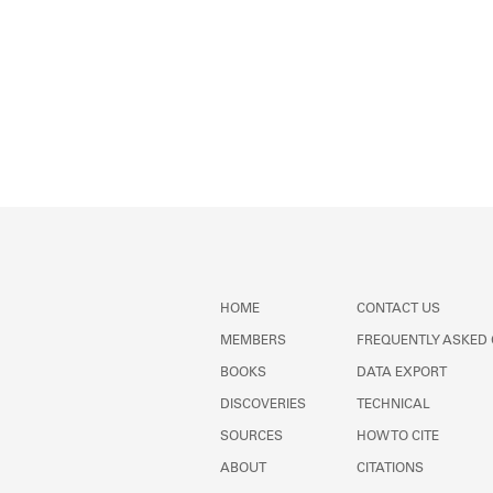
HOME
CONTACT US
MEMBERS
FREQUENTLY ASKED
BOOKS
DATA EXPORT
DISCOVERIES
TECHNICAL
SOURCES
HOW TO CITE
ABOUT
CITATIONS