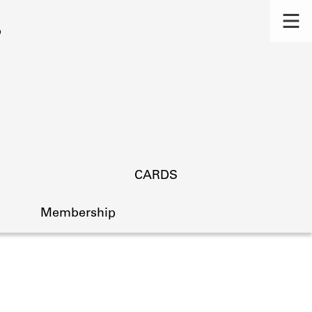
CARDS
Membership
s.