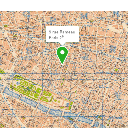
5 rue Rameau
e
Paris 2