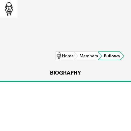
Home
Members
Bullowa
BIOGRAPHY
L