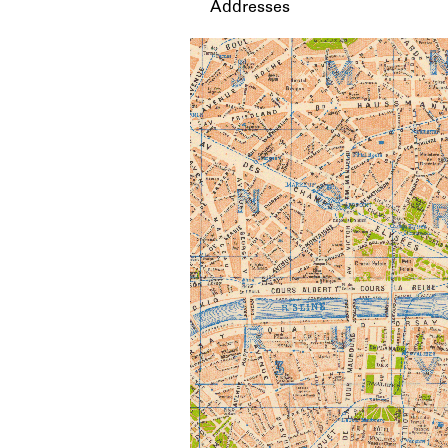
Addresses