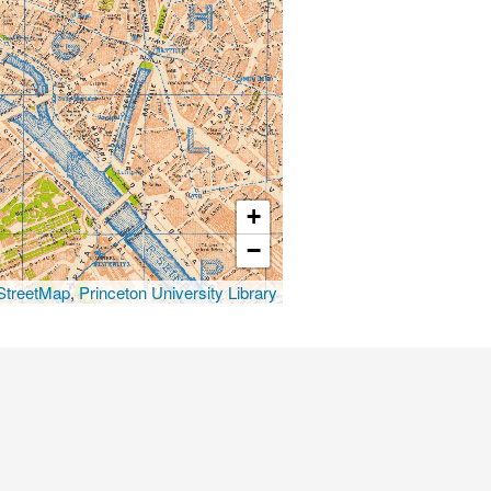
+
−
treetMap
,
Princeton University Library