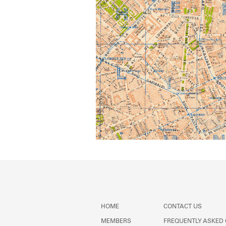
HOME
CONTACT US
MEMBERS
FREQUENTLY ASKED