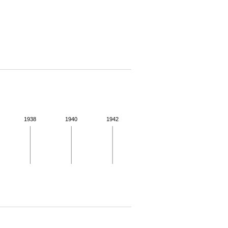
1938
1940
1942
 for more details.