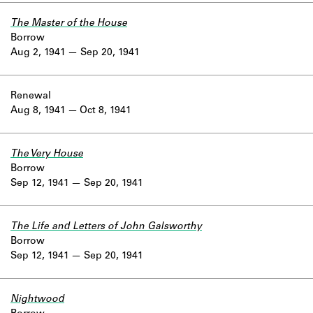
The Master of the House
Borrow
Aug 2, 1941
Sep 20, 1941
Renewal
Aug 8, 1941
Oct 8, 1941
The Very House
Borrow
Sep 12, 1941
Sep 20, 1941
The Life and Letters of John Galsworthy
Borrow
Sep 12, 1941
Sep 20, 1941
Nightwood