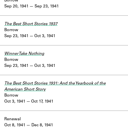
Borrow
Sep 20, 1941
Sep 23, 1941
The Best Short Stories 1937
Borrow
Sep 23, 1941
Oct 3, 1941
Winner Take Nothing
Borrow
Sep 23, 1941
Oct 3, 1941
The Best Short Stories 1931: And the Yearbook of the
American Short Story
Borrow
Oct 3, 1941
Oct 17, 1941
Renewal
Oct 8, 1941
Dec 8, 1941