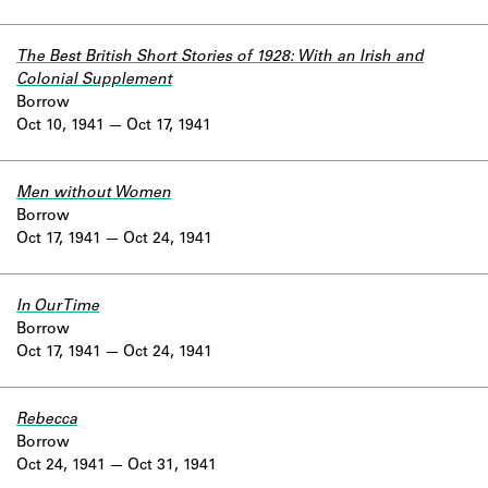
The Best British Short Stories of 1928: With an Irish and
Colonial Supplement
Borrow
Oct 10, 1941
Oct 17, 1941
Men without Women
Borrow
Oct 17, 1941
Oct 24, 1941
In Our Time
Borrow
Oct 17, 1941
Oct 24, 1941
Rebecca
Borrow
Oct 24, 1941
Oct 31, 1941