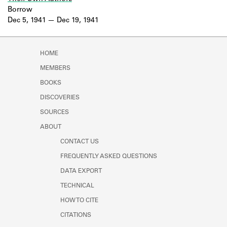
Borrow
Dec 5, 1941
Dec 19, 1941
HOME
MEMBERS
BOOKS
DISCOVERIES
SOURCES
ABOUT
CONTACT US
FREQUENTLY ASKED QUESTIONS
DATA EXPORT
TECHNICAL
HOW TO CITE
CITATIONS