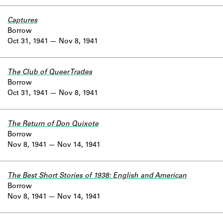
Captures
Borrow
Oct 31, 1941
Nov 8, 1941
The Club of Queer Trades
Borrow
Oct 31, 1941
Nov 8, 1941
The Return of Don Quixote
Borrow
Nov 8, 1941
Nov 14, 1941
The Best Short Stories of 1938: English and American
Borrow
Nov 8, 1941
Nov 14, 1941