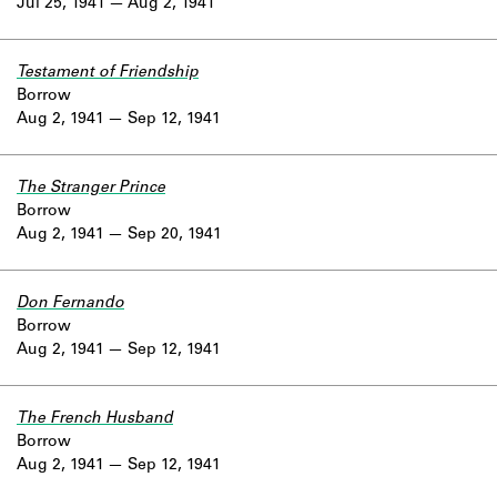
Jul 25, 1941
Aug 2, 1941
Testament of Friendship
Borrow
Aug 2, 1941
Sep 12, 1941
The Stranger Prince
Borrow
Aug 2, 1941
Sep 20, 1941
Don Fernando
Borrow
Aug 2, 1941
Sep 12, 1941
The French Husband
Borrow
Aug 2, 1941
Sep 12, 1941