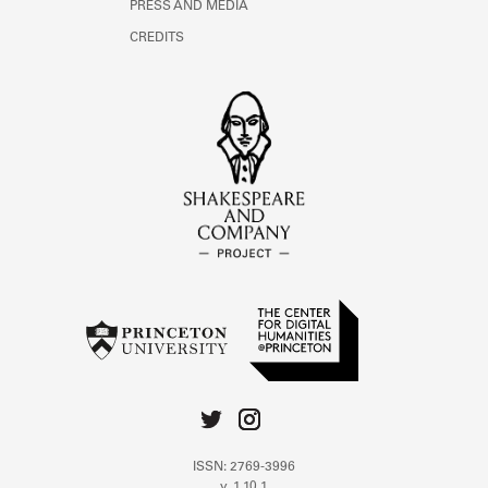
PRESS AND MEDIA
CREDITS
ISSN: 2769-3996
v. 1.10.1