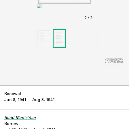
Learn about the Shakespeare and
Company Project.
Renewal
Jun 8, 1941
Aug 8, 1941
Blind Man's Year
Borrow