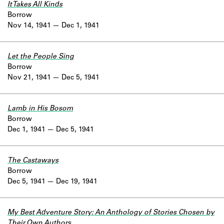
It Takes All Kinds
Borrow
Nov 14, 1941
Dec 1, 1941
Let the People Sing
Borrow
Nov 21, 1941
Dec 5, 1941
Lamb in His Bosom
Borrow
Dec 1, 1941
Dec 5, 1941
The Castaways
Borrow
Dec 5, 1941
Dec 19, 1941
My Best Adventure Story: An Anthology of Stories Chosen by
Their Own Authors