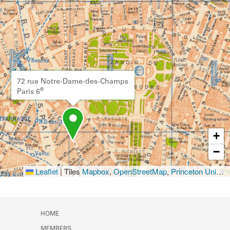
72 rue Notre-Dame-des-Champs
e
Paris 6
+
−
Leaflet
|
Tiles
Mapbox
,
OpenStreetMap
,
Princeton University Library
HOME
MEMBERS