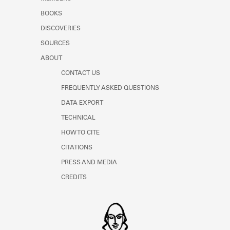
BOOKS
DISCOVERIES
SOURCES
ABOUT
CONTACT US
FREQUENTLY ASKED QUESTIONS
DATA EXPORT
TECHNICAL
HOW TO CITE
CITATIONS
PRESS AND MEDIA
CREDITS