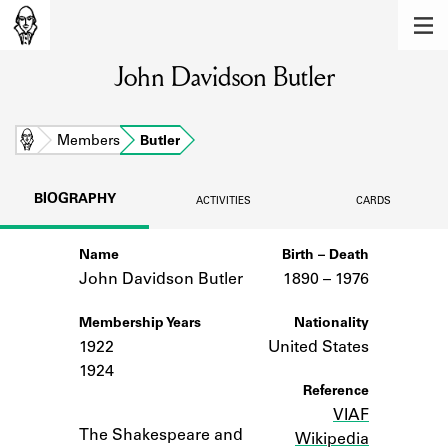
MEMBERS
John Davidson Butler
Learn about the members of the lending
library.
BOOKS
Home
Members
Butler
Explore the lending library holdings.
BIOGRAPHY
ACTIVITIES
CARDS
DISCOVERIES
Name
Birth – Death
Learn about the Shakespeare and
Company community.
John Davidson Butler
1890 –
to
1976
SOURCES
Membership Years
Nationality
1922
United States
Learn about the lending library cards,
1924
logbooks, and address books.
Reference
VIAF
Notes
ABOUT
The Shakespeare and
Wikipedia