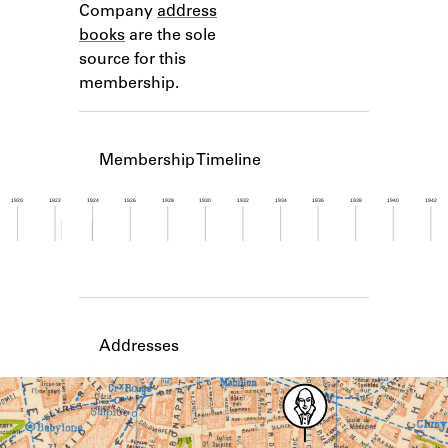
Company
address
Learn about the Shakespeare and
Company Project.
books
are the sole
source for this
membership.
Membership Timeline
1920
1922
1924
1926
1928
1930
1932
1934
1936
1938
1940
1942
Member timeline showing activity from 1922 to 1
Addresses