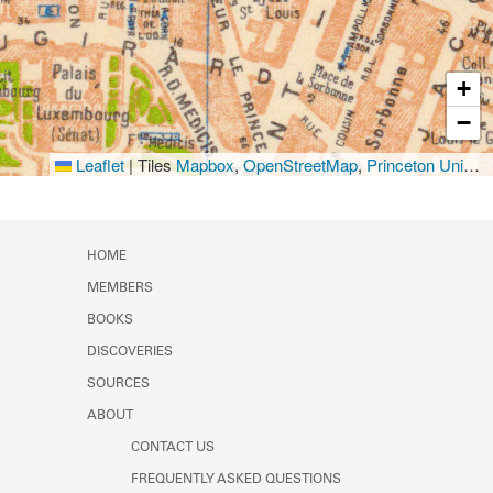
+
−
Leaflet
|
Tiles
Mapbox
,
OpenStreetMap
,
Princeton University Library
HOME
MEMBERS
BOOKS
DISCOVERIES
SOURCES
ABOUT
CONTACT US
FREQUENTLY ASKED QUESTIONS