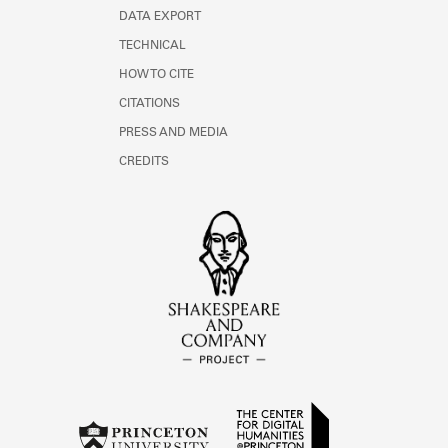
DATA EXPORT
TECHNICAL
HOW TO CITE
CITATIONS
PRESS AND MEDIA
CREDITS