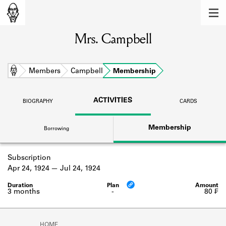
MEMBERS
Mrs. Campbell
Learn about the members of the lending
library.
BOOKS
Home
Members
Campbell
Membership
Explore the lending library holdings.
ACTIVITIES
BIOGRAPHY
CARDS
DISCOVERIES
Membership
Borrowing
Learn about the Shakespeare and
Company community.
Subscription
SOURCES
Apr 24, 1924
Jul 24, 1924
Learn about the lending library cards,
logbooks, and address books.
3 months
-
80 ₣
ABOUT
HOME