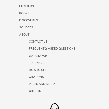
Learn about the Shakespeare and
MEMBERS
Company Project.
BOOKS
DISCOVERIES
SOURCES
ABOUT
CONTACT US
FREQUENTLY ASKED QUESTIONS
DATA EXPORT
TECHNICAL
HOW TO CITE
CITATIONS
PRESS AND MEDIA
CREDITS