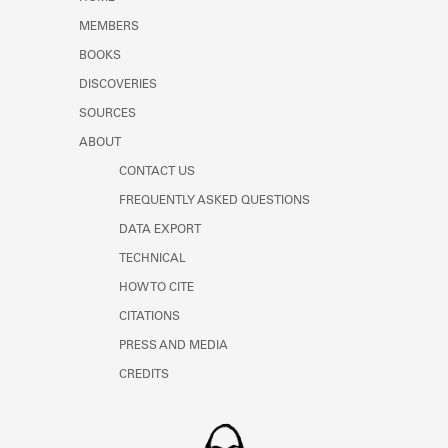
Learn about the Shakespeare and
MEMBERS
Company Project.
BOOKS
DISCOVERIES
SOURCES
ABOUT
CONTACT US
FREQUENTLY ASKED QUESTIONS
DATA EXPORT
TECHNICAL
HOW TO CITE
CITATIONS
PRESS AND MEDIA
CREDITS