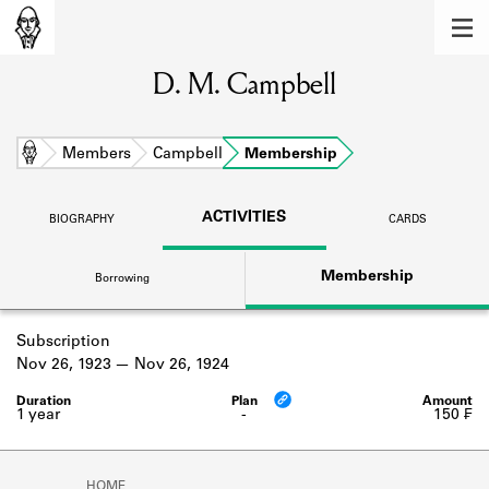
MEMBERS
D. M. Campbell
Learn about the members of the lending
library.
BOOKS
Home
Members
Campbell
Membership
Explore the lending library holdings.
ACTIVITIES
BIOGRAPHY
CARDS
DISCOVERIES
Membership
Borrowing
Learn about the Shakespeare and
Company community.
Subscription
SOURCES
Nov 26, 1923
Nov 26, 1924
Learn about the lending library cards,
logbooks, and address books.
1 year
-
150 ₣
ABOUT
HOME