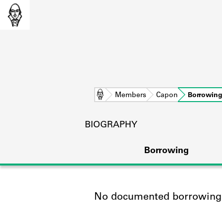
Home
Members
Capon
Borrowin
BIOGRAPHY
Borrowing
No documented borrowing a
L