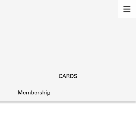
CARDS
Membership
s.