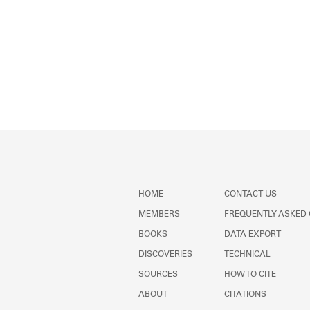
HOME
CONTACT US
MEMBERS
FREQUENTLY ASKED
BOOKS
DATA EXPORT
DISCOVERIES
TECHNICAL
SOURCES
HOW TO CITE
ABOUT
CITATIONS