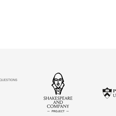
ABOUT
Learn about the Shakespeare and Company Project.
 QUESTIONS