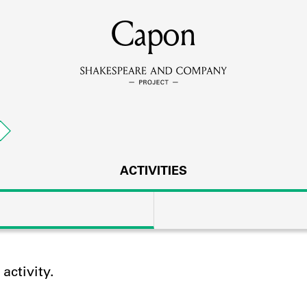
MEMBERS
Capon
Learn about the members of the lending library.
BOOKS
g
Explore the lending library holdings.
DISCOVERIES
ACTIVITIES
Learn about the Shakespeare and Company community.
SOURCES
ctivity.
earn about the lending library cards, logbooks, and address book