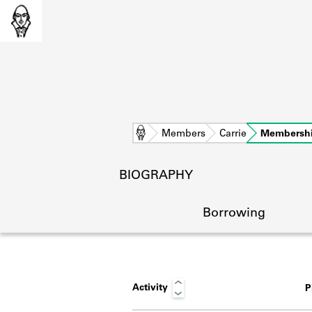
Home
Members
Carrie
Membersh
BIOGRAPHY
Borrowing
Activity
P
L