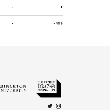
-
0
-
- 40 ₣