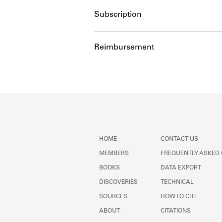
Subscription
Reimbursement
HOME
CONTACT US
MEMBERS
FREQUENTLY ASKED
BOOKS
DATA EXPORT
DISCOVERIES
TECHNICAL
SOURCES
HOW TO CITE
ABOUT
CITATIONS