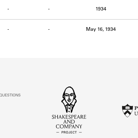
ABOUT
-
-
1934
Learn about the Shakespeare and Company Project.
-
-
May 16, 1934
 QUESTIONS