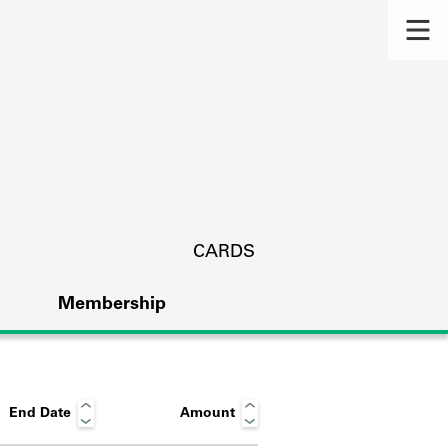
CARDS
Membership
End Date
Amount
s.