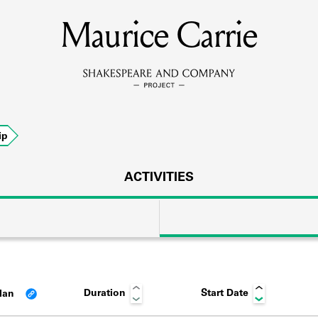
Maurice Carrie
MEMBERS
Learn about the members of the lending library.
BOOKS
ip
Explore the lending library holdings.
DISCOVERIES
ACTIVITIES
Learn about the Shakespeare and Company community.
SOURCES
Duration
Start Date
lan
earn about the lending library cards, logbooks, and address book