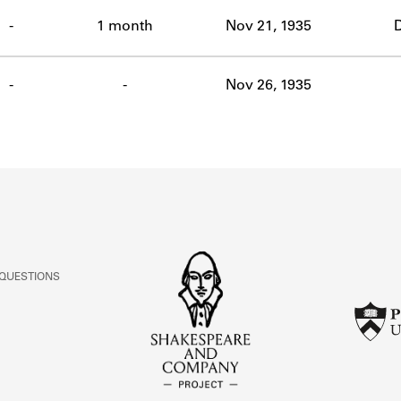
ABOUT
-
1 month
Nov 21, 1935
D
Learn about the Shakespeare and Company Project.
-
-
Nov 26, 1935
 QUESTIONS