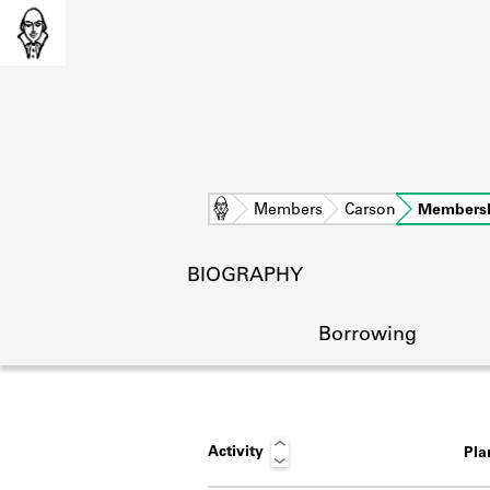
Home
Members
Carson
Members
BIOGRAPHY
Borrowing
Activity
Pl
L