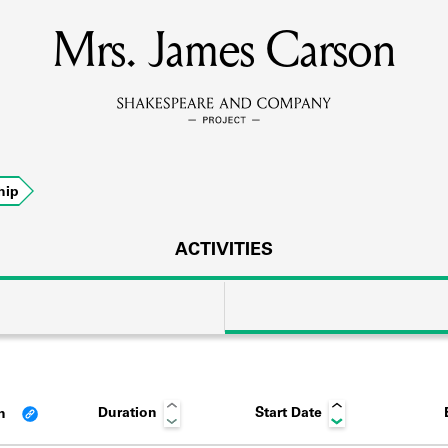
Mrs. James Carson
MEMBERS
Learn about the members of the lending library.
BOOKS
hip
Explore the lending library holdings.
DISCOVERIES
ACTIVITIES
Learn about the Shakespeare and Company community.
SOURCES
Duration
Start Date
an
earn about the lending library cards, logbooks, and address book