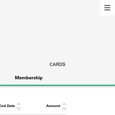
CARDS
Membership
End Date
Amount
s.