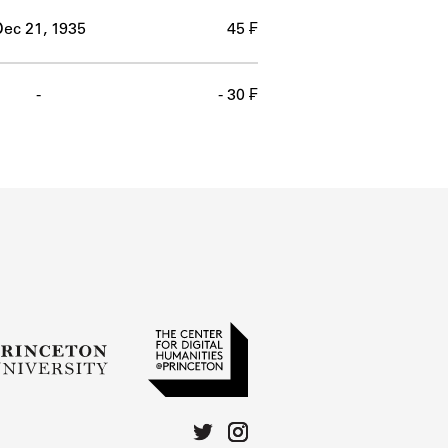
ec 21, 1935
45 ₣
-
- 30 ₣