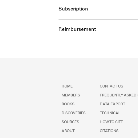
Subscription
Reimbursement
HOME
CONTACT US
MEMBERS
FREQUENTLY ASKED
BOOKS
DATA EXPORT
DISCOVERIES
TECHNICAL
SOURCES
HOW TO CITE
ABOUT
CITATIONS