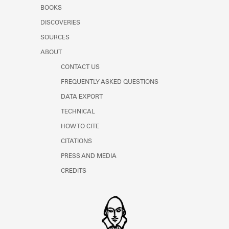
Learn about the Shakespeare and
BOOKS
Company Project.
DISCOVERIES
SOURCES
ABOUT
CONTACT US
FREQUENTLY ASKED QUESTIONS
DATA EXPORT
TECHNICAL
HOW TO CITE
CITATIONS
PRESS AND MEDIA
CREDITS