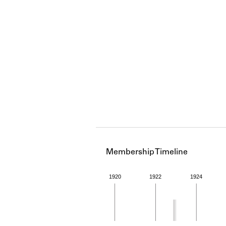
Membership Timeline
1920
1922
1924