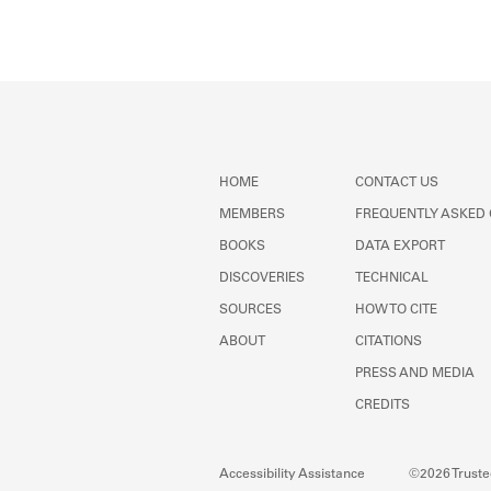
Member timeline showing act
HOME
CONTACT US
MEMBERS
FREQUENTLY ASKED
BOOKS
DATA EXPORT
DISCOVERIES
TECHNICAL
SOURCES
HOW TO CITE
ABOUT
CITATIONS
PRESS AND MEDIA
CREDITS
Accessibility Assistance
©2026 Trustee