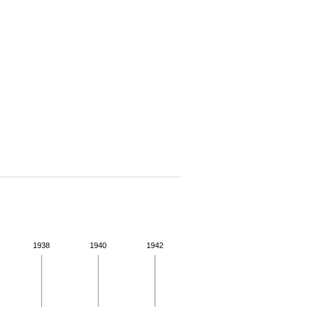
1938
1940
1942