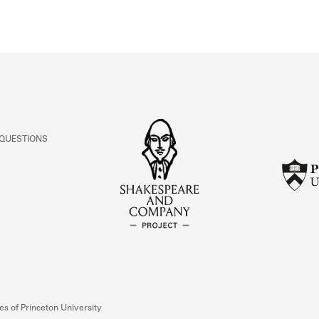
ivity from 1922 to 1922. See the activities tab
 QUESTIONS
s of Princeton University