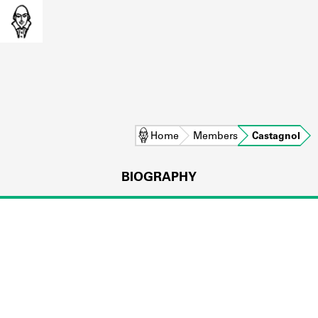
Home
Members
Castagnol
BIOGRAPHY
L