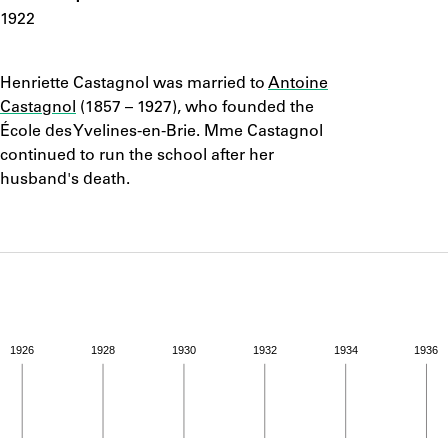
ABOUT
1922
Notes
Learn about the Shakespeare and Company Project.
Henriette Castagnol was married to
Antoine
Castagnol
(1857 – 1927), who founded the
École des Yvelines-en-Brie. Mme Castagnol
continued to run the school after her
husband's death.
1926
1928
1930
1932
1934
1936