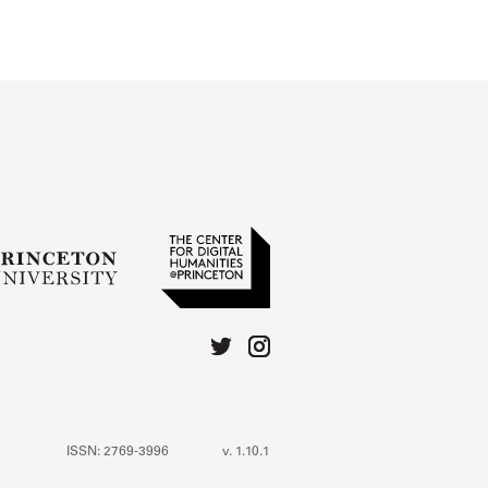
 for more details.
ISSN: 2769-3996
v. 1.10.1