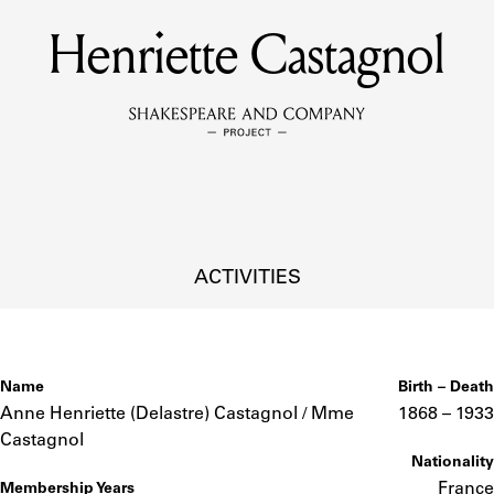
Henriette Castagnol
MEMBERS
Learn about the members of the lending library.
BOOKS
Explore the lending library holdings.
DISCOVERIES
ACTIVITIES
Learn about the Shakespeare and Company community.
SOURCES
Name
Birth – Death
Anne Henriette (Delastre) Castagnol / Mme
1868 –
to
1933
Castagnol
Nationality
earn about the lending library cards, logbooks, and address book
France
Membership Years