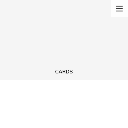
CARDS
s.