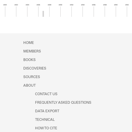
Learn about the Shakespeare and
1920
1922
1924
1926
1928
1930
1932
1934
1936
1938
1940
1942
Company Project.
Member timeline showing activity from 1926 to 1
HOME
MEMBERS
BOOKS
DISCOVERIES
SOURCES
ABOUT
CONTACT US
FREQUENTLY ASKED QUESTIONS
DATA EXPORT
TECHNICAL
HOW TO CITE