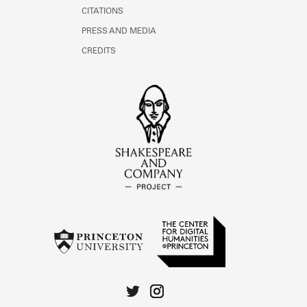
CITATIONS
PRESS AND MEDIA
CREDITS