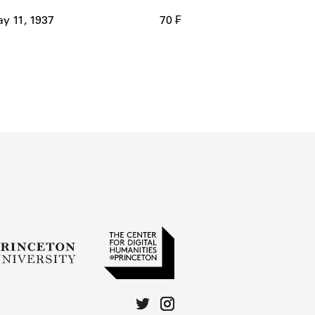
y 11, 1937
70 ₣