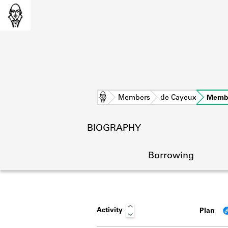
Home
Members
de Cayeux
Memb
BIOGRAPHY
Borrowing
Activity
Plan
L