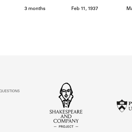
ABOUT
3 months
Feb 11, 1937
Ma
Learn about the Shakespeare and Company Project.
 QUESTIONS