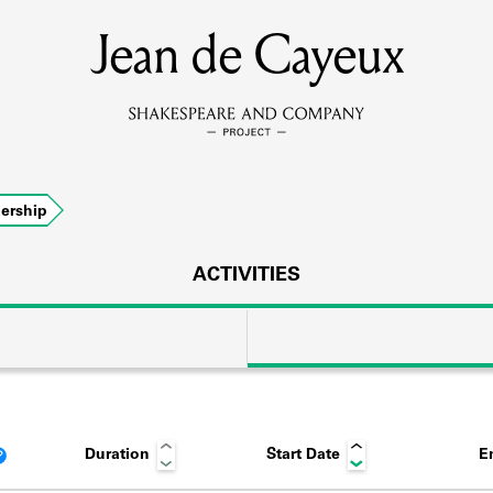
Jean de Cayeux
MEMBERS
Learn about the members of the lending library.
BOOKS
ership
Explore the lending library holdings.
DISCOVERIES
ACTIVITIES
Learn about the Shakespeare and Company community.
SOURCES
Duration
Start Date
E
earn about the lending library cards, logbooks, and address book