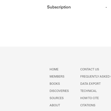
Subscription
-
HOME
CONTACT US
MEMBERS
FREQUENTLY ASKED
BOOKS
DATA EXPORT
DISCOVERIES
TECHNICAL
SOURCES
HOW TO CITE
ABOUT
CITATIONS