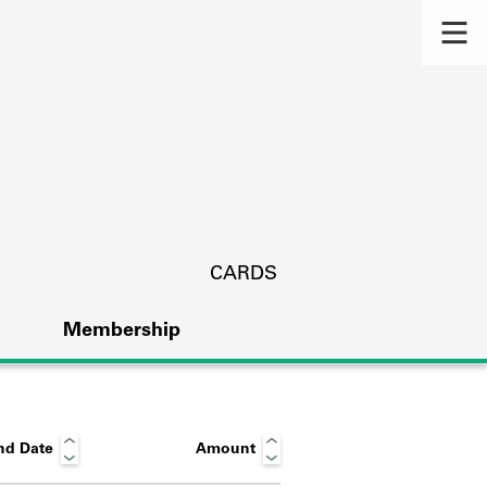
CARDS
Membership
nd Date
Amount
s.