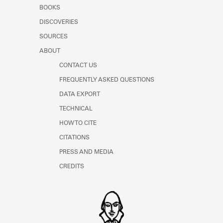
Learn about the Shakespeare and
BOOKS
Company Project.
DISCOVERIES
SOURCES
ABOUT
CONTACT US
FREQUENTLY ASKED QUESTIONS
DATA EXPORT
TECHNICAL
HOW TO CITE
CITATIONS
PRESS AND MEDIA
CREDITS