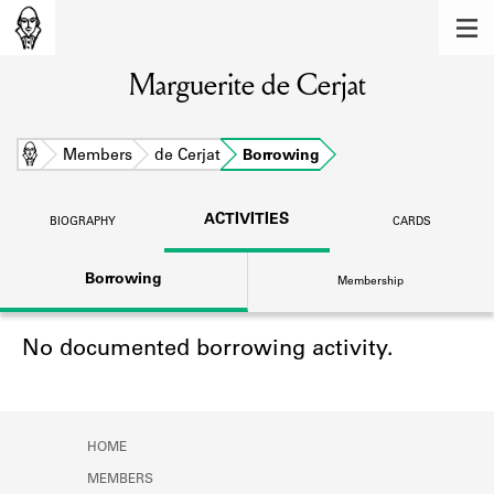
MEMBERS
Marguerite de Cerjat
Learn about the members of the lending
library.
BOOKS
Home
Members
de Cerjat
Borrowing
Explore the lending library holdings.
ACTIVITIES
BIOGRAPHY
CARDS
DISCOVERIES
Borrowing
Membership
Learn about the Shakespeare and
Company community.
No documented borrowing activity.
SOURCES
Learn about the lending library cards,
logbooks, and address books.
HOME
ABOUT
MEMBERS