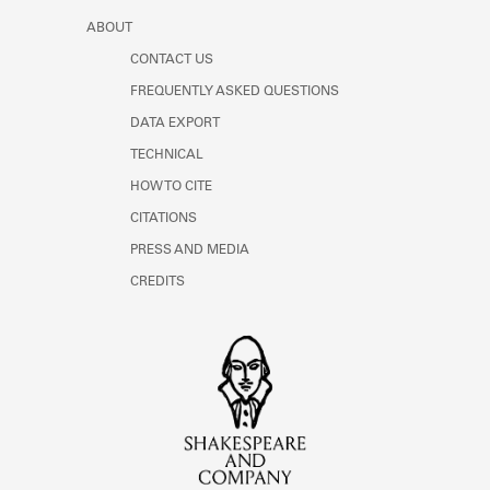
ABOUT
CONTACT US
FREQUENTLY ASKED QUESTIONS
DATA EXPORT
TECHNICAL
HOW TO CITE
CITATIONS
PRESS AND MEDIA
CREDITS