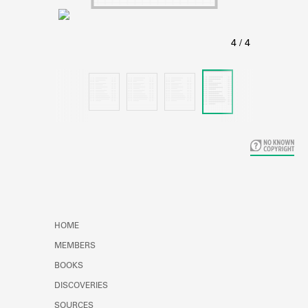
Learn about the Shakespeare and
Company Project.
HOME
MEMBERS
BOOKS
DISCOVERIES
SOURCES