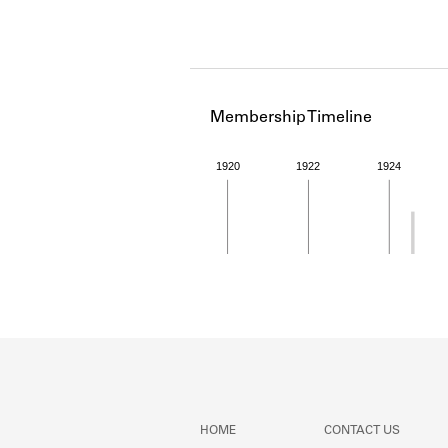
Membership Timeline
1920
1922
1924
Member timeline showing act
HOME
CONTACT US