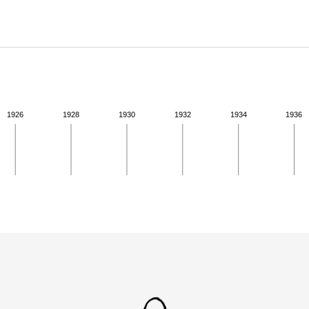
ABOUT
Learn about the Shakespeare and Company Project.
1926
1928
1930
1932
1934
1936
ivity from 1924 to 1924. See the activities tab