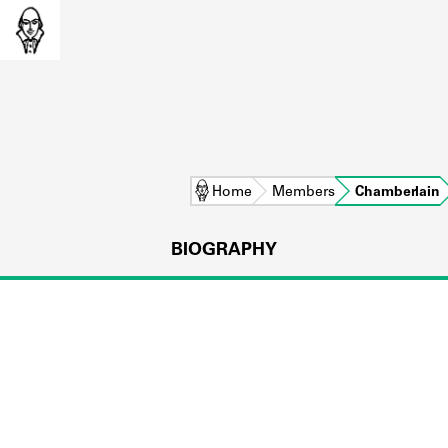
Home
Members
Chamberlain
BIOGRAPHY
L