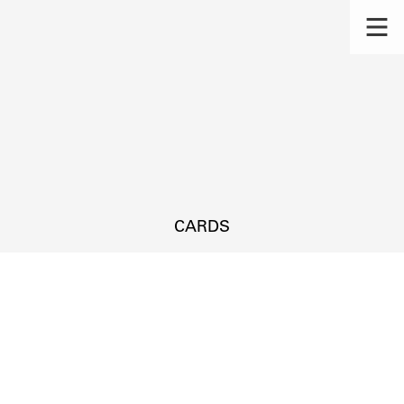
CARDS
s.