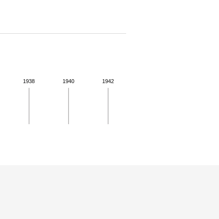
1938
1940
1942
 for more details.