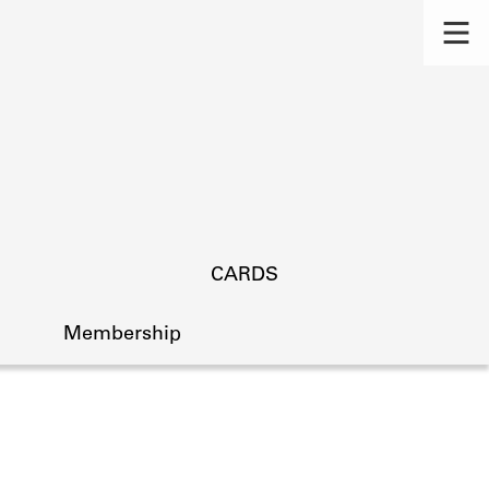
CARDS
Membership
s.