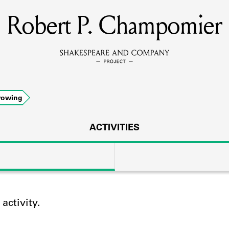
Robert P. Champomier
MEMBERS
Learn about the members of the lending library.
BOOKS
rowing
Explore the lending library holdings.
DISCOVERIES
ACTIVITIES
Learn about the Shakespeare and Company community.
SOURCES
ctivity.
earn about the lending library cards, logbooks, and address book