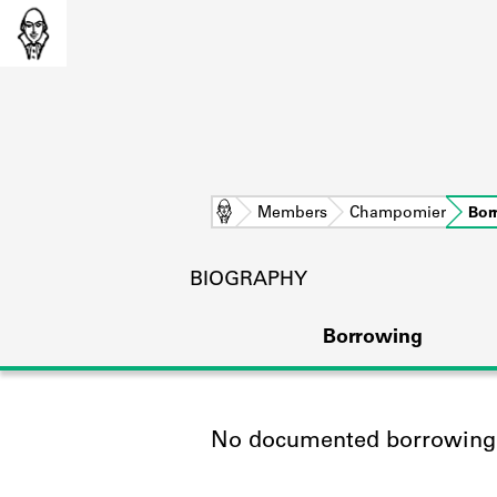
Home
Members
Champomier
Bor
BIOGRAPHY
Borrowing
No documented borrowing a
L