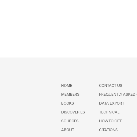
HOME
CONTACT US
MEMBERS
FREQUENTLY ASKED
BOOKS
DATA EXPORT
DISCOVERIES
TECHNICAL
SOURCES
HOW TO CITE
ABOUT
CITATIONS