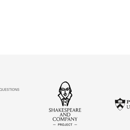
ABOUT
Learn about the Shakespeare and Company Project.
 QUESTIONS