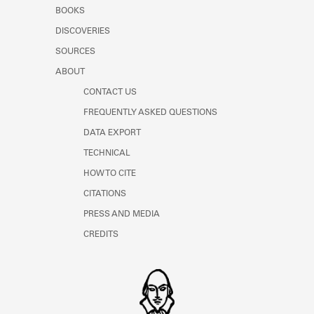
Learn about the Shakespeare and
BOOKS
Company Project.
DISCOVERIES
SOURCES
ABOUT
CONTACT US
FREQUENTLY ASKED QUESTIONS
DATA EXPORT
TECHNICAL
HOW TO CITE
CITATIONS
PRESS AND MEDIA
CREDITS