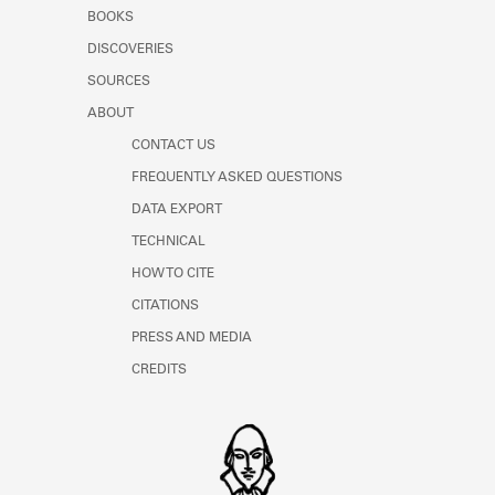
Learn about the Shakespeare and
BOOKS
Company Project.
DISCOVERIES
SOURCES
ABOUT
CONTACT US
FREQUENTLY ASKED QUESTIONS
DATA EXPORT
TECHNICAL
HOW TO CITE
CITATIONS
PRESS AND MEDIA
CREDITS