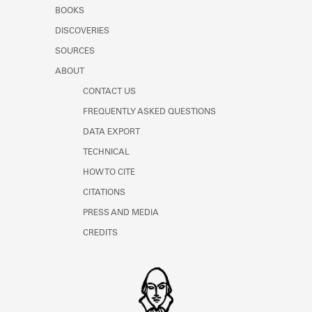
Learn about the Shakespeare and
BOOKS
Company Project.
DISCOVERIES
SOURCES
ABOUT
CONTACT US
FREQUENTLY ASKED QUESTIONS
DATA EXPORT
TECHNICAL
HOW TO CITE
CITATIONS
PRESS AND MEDIA
CREDITS