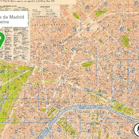
e de Madrid
Seine