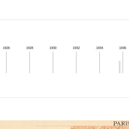
ABOUT
Learn about the Shakespeare and Company Project.
1926
1928
1930
1932
1934
1936
ivity from 1935 to 1936. See the activities tab