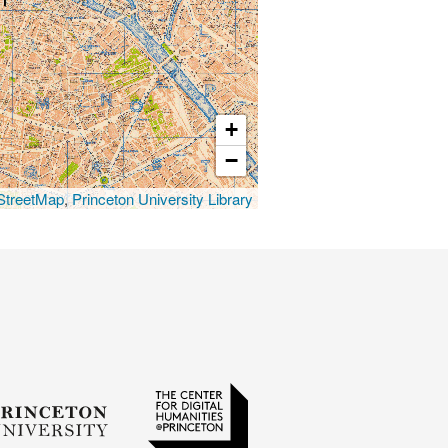
+
−
treetMap
,
Princeton University Library