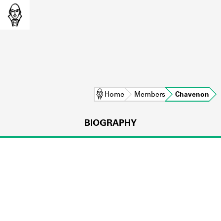
Home
Members
Chavenon
BIOGRAPHY
L