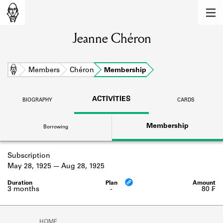
MEMBERS
Jeanne Chéron
Learn about the members of the lending
library.
BOOKS
Home
Members
Chéron
Membership
Explore the lending library holdings.
ACTIVITIES
BIOGRAPHY
CARDS
DISCOVERIES
Membership
Borrowing
Learn about the Shakespeare and
Company community.
Subscription
SOURCES
May 28, 1925
Aug 28, 1925
Learn about the lending library cards,
logbooks, and address books.
3 months
-
80 ₣
ABOUT
HOME