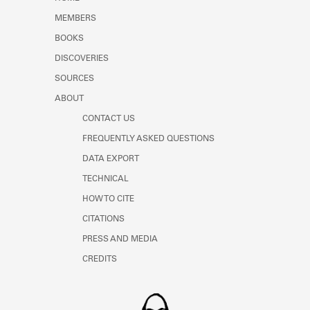
Learn about the Shakespeare and
MEMBERS
Company Project.
BOOKS
DISCOVERIES
SOURCES
ABOUT
CONTACT US
FREQUENTLY ASKED QUESTIONS
DATA EXPORT
TECHNICAL
HOW TO CITE
CITATIONS
PRESS AND MEDIA
CREDITS