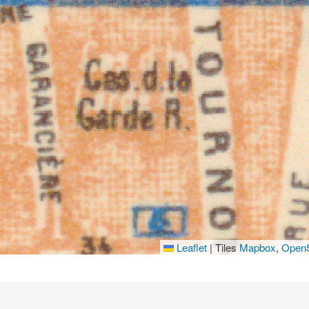
Leaflet
|
Tiles
Mapbox
,
OpenS