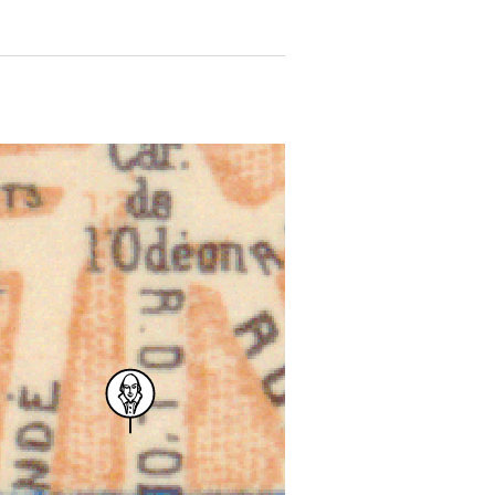
 for more details.