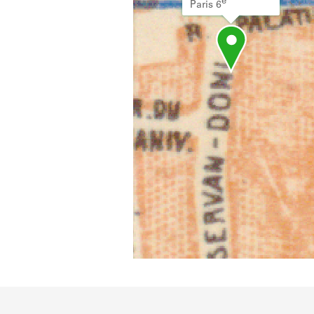
e
Paris 6