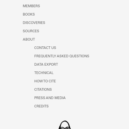
MEMBERS
BOOKS
DISCOVERIES
SOURCES
ABOUT
CONTACT US
FREQUENTLY ASKED QUESTIONS
DATA EXPORT
TECHNICAL
HOW TO CITE
CITATIONS
PRESS AND MEDIA
CREDITS