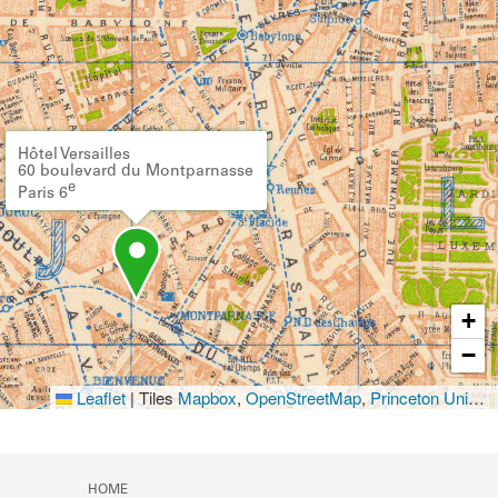
Hôtel Versailles
60 boulevard du Montparnasse
e
Paris 6
+
−
Leaflet
|
Tiles
Mapbox
,
OpenStreetMap
,
Princeton University Library
HOME