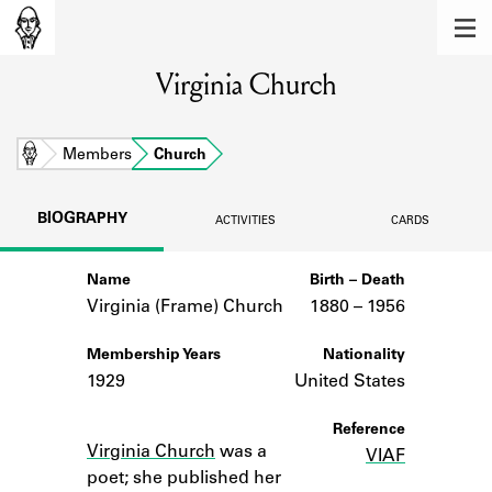
MEMBERS
Virginia Church
Learn about the members of the lending
library.
BOOKS
Home
Members
Church
Explore the lending library holdings.
BIOGRAPHY
ACTIVITIES
CARDS
DISCOVERIES
Name
Birth – Death
Learn about the Shakespeare and
Company community.
Virginia (Frame) Church
1880 –
to
1956
SOURCES
Membership Years
Nationality
1929
United States
Learn about the lending library cards,
logbooks, and address books.
Notes
Reference
Virginia Church
was a
VIAF
ABOUT
poet; she published her