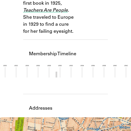
first book in 1925,
Learn about the Shakespeare and
Company Project.
Teachers Are People
.
She traveled to Europe
in 1929 to find a cure
for her failing eyesight.
Membership Timeline
1920
1922
1924
1926
1928
1930
1932
1934
1936
1938
1940
1942
Member timeline showing activity from 1929 to 1
Addresses