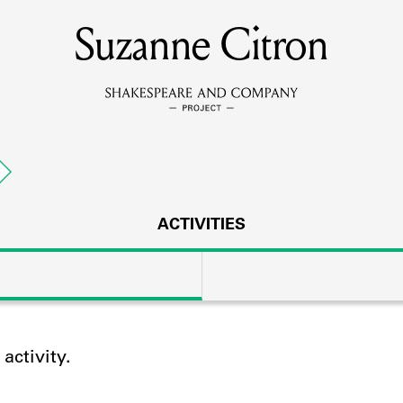
Suzanne Citron
MEMBERS
Learn about the members of the lending library.
BOOKS
Explore the lending library holdings.
DISCOVERIES
ACTIVITIES
Learn about the Shakespeare and Company community.
SOURCES
ctivity.
earn about the lending library cards, logbooks, and address book