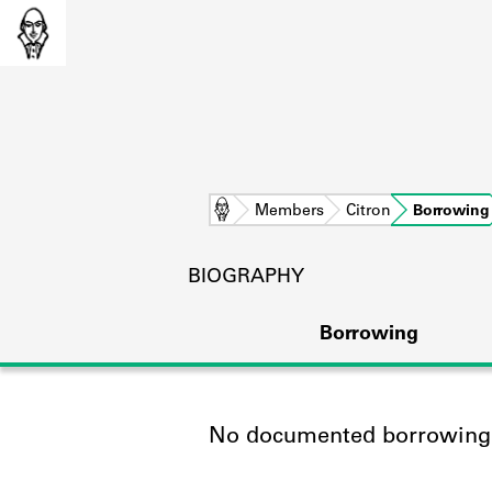
Home
Members
Citron
Borrowing
BIOGRAPHY
Borrowing
No documented borrowing a
L