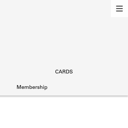
CARDS
Membership
s.