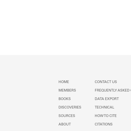
HOME
CONTACT US
MEMBERS
FREQUENTLY ASKED
BOOKS
DATA EXPORT
DISCOVERIES
TECHNICAL
SOURCES
HOW TO CITE
ABOUT
CITATIONS