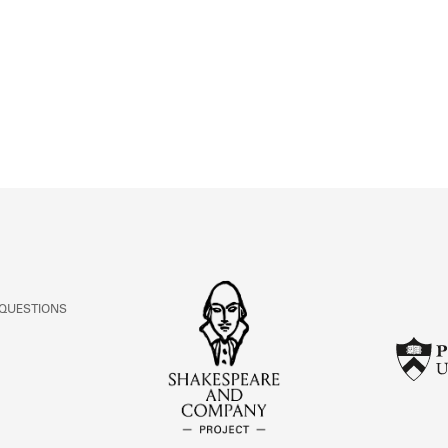
ABOUT
Learn about the Shakespeare and Company Project.
 QUESTIONS