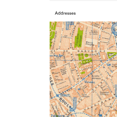
Addresses