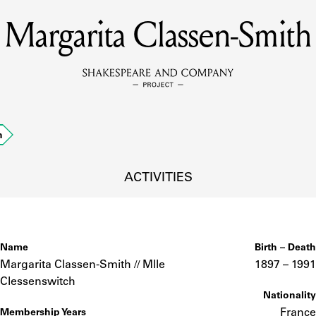
Margarita Classen-Smith
MEMBERS
Learn about the members of the lending library.
BOOKS
h
Explore the lending library holdings.
DISCOVERIES
ACTIVITIES
Learn about the Shakespeare and Company community.
SOURCES
Name
Birth – Death
Margarita Classen-Smith // Mlle
1897 –
to
1991
Clessenswitch
Nationality
earn about the lending library cards, logbooks, and address book
France
Membership Years