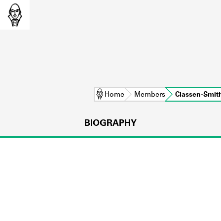
Home
Members
Classen-Smit
BIOGRAPHY
L