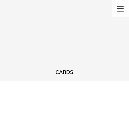
CARDS
s.