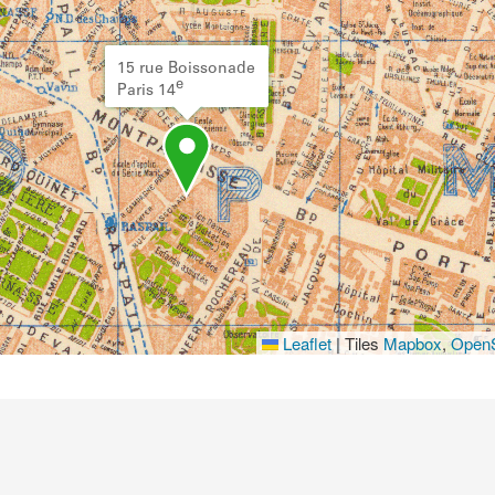
15 rue Boissonade
e
Paris 14
Leaflet
|
Tiles
Mapbox
,
OpenS