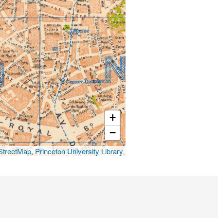
+
−
treetMap
,
Princeton University Library