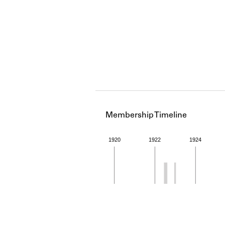
Membership Timeline
1920
1922
1924
Member timeline showing act