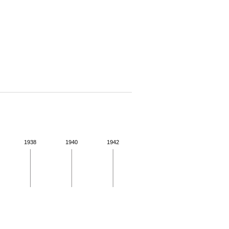
1938
1940
1942
 for more details.