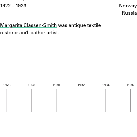
ABOUT
1922 – 1923
Norway
Russia
Notes
Learn about the Shakespeare and Company Project.
Margarita Classen-Smith
was antique textile
restorer and leather artist.
1926
1928
1930
1932
1934
1936
ivity from 1922 to 1923. See the activities tab