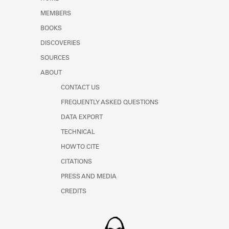
Learn about the Shakespeare and
MEMBERS
Company Project.
BOOKS
DISCOVERIES
SOURCES
ABOUT
CONTACT US
FREQUENTLY ASKED QUESTIONS
DATA EXPORT
TECHNICAL
HOW TO CITE
CITATIONS
PRESS AND MEDIA
CREDITS