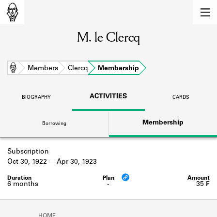
MEMBERS
M. le Clercq
Learn about the members of the lending
library.
BOOKS
Home
Members
Clercq
Membership
Explore the lending library holdings.
ACTIVITIES
BIOGRAPHY
CARDS
DISCOVERIES
Membership
Borrowing
Learn about the Shakespeare and
Company community.
Subscription
SOURCES
Oct 30, 1922
Apr 30, 1923
Learn about the lending library cards,
logbooks, and address books.
6 months
-
35 ₣
ABOUT
HOME