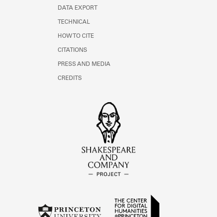
DATA EXPORT
TECHNICAL
HOW TO CITE
CITATIONS
PRESS AND MEDIA
CREDITS