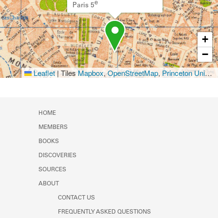
e
Paris 5
+
−
Leaflet
|
Tiles
Mapbox
,
OpenStreetMap
,
Princeton University Library
HOME
MEMBERS
BOOKS
DISCOVERIES
SOURCES
ABOUT
CONTACT US
FREQUENTLY ASKED QUESTIONS