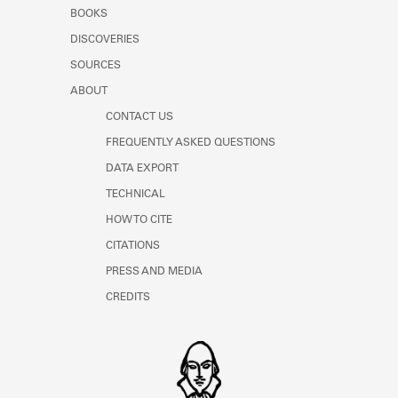
Learn about the Shakespeare and
BOOKS
Company Project.
DISCOVERIES
SOURCES
ABOUT
CONTACT US
FREQUENTLY ASKED QUESTIONS
DATA EXPORT
TECHNICAL
HOW TO CITE
CITATIONS
PRESS AND MEDIA
CREDITS