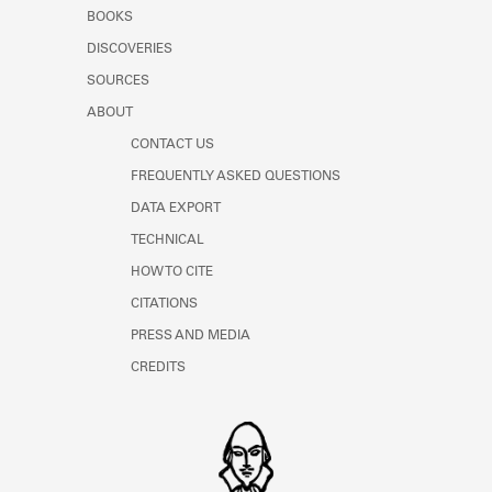
Learn about the Shakespeare and
BOOKS
Company Project.
DISCOVERIES
SOURCES
ABOUT
CONTACT US
FREQUENTLY ASKED QUESTIONS
DATA EXPORT
TECHNICAL
HOW TO CITE
CITATIONS
PRESS AND MEDIA
CREDITS