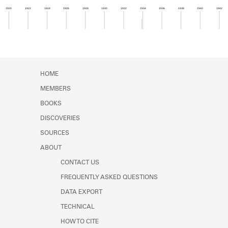
Learn about the Shakespeare and
1920
1922
1924
1926
1928
1930
1932
1934
1936
1938
1940
1942
Company Project.
Member timeline showing activity from 1933 to 1
HOME
MEMBERS
BOOKS
DISCOVERIES
SOURCES
ABOUT
CONTACT US
FREQUENTLY ASKED QUESTIONS
DATA EXPORT
TECHNICAL
HOW TO CITE