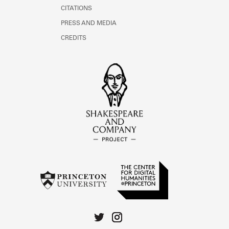
CITATIONS
PRESS AND MEDIA
CREDITS