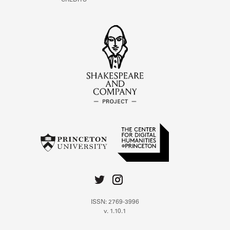
CREDITS
ISSN: 2769-3996
v. 1.10.1