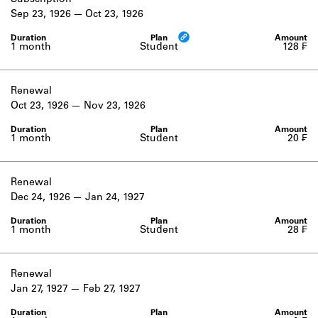
Subscription
Learn about the Shakespeare and
Sep 23, 1926
Oct 23, 1926
Company Project.
1 month
Student
128 ₣
Renewal
Oct 23, 1926
Nov 23, 1926
1 month
Student
20 ₣
Renewal
Dec 24, 1926
Jan 24, 1927
1 month
Student
28 ₣
Renewal
Jan 27, 1927
Feb 27, 1927