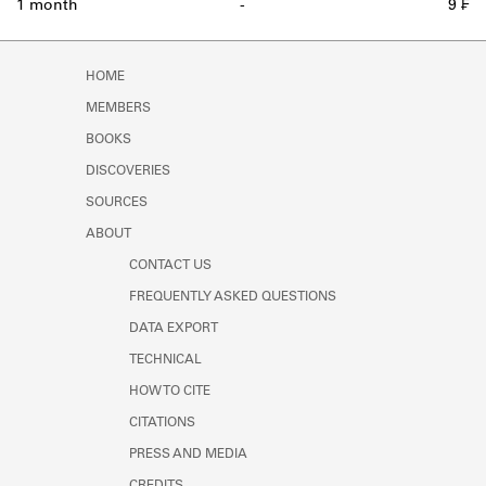
1 month
-
9 ₣
HOME
MEMBERS
BOOKS
DISCOVERIES
SOURCES
ABOUT
CONTACT US
FREQUENTLY ASKED QUESTIONS
DATA EXPORT
TECHNICAL
HOW TO CITE
CITATIONS
PRESS AND MEDIA