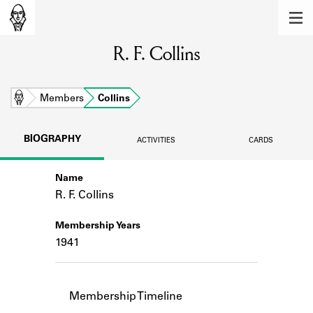
MEMBERS
R. F. Collins
Learn about the members of the lending
library.
BOOKS
Home
Members
Collins
Explore the lending library holdings.
BIOGRAPHY
ACTIVITIES
CARDS
DISCOVERIES
Name
Learn about the Shakespeare and
Company community.
R. F. Collins
SOURCES
Membership Years
1941
Learn about the lending library cards,
logbooks, and address books.
ABOUT
Membership Timeline