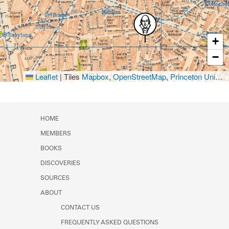
+
−
Leaflet
|
Tiles
Mapbox
,
OpenStreetMap
,
Princeton University Library
HOME
MEMBERS
BOOKS
DISCOVERIES
SOURCES
ABOUT
CONTACT US
FREQUENTLY ASKED QUESTIONS