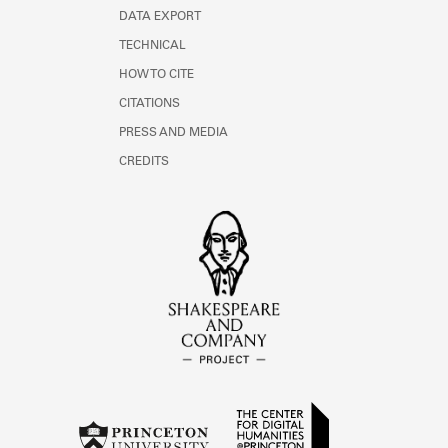
DATA EXPORT
TECHNICAL
HOW TO CITE
CITATIONS
PRESS AND MEDIA
CREDITS