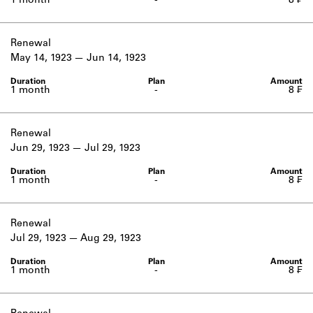
1 month
-
8 ₣
Renewal
May 14, 1923
Jun 14, 1923
1 month
-
8 ₣
Renewal
Jun 29, 1923
Jul 29, 1923
1 month
-
8 ₣
Renewal
Jul 29, 1923
Aug 29, 1923
1 month
-
8 ₣