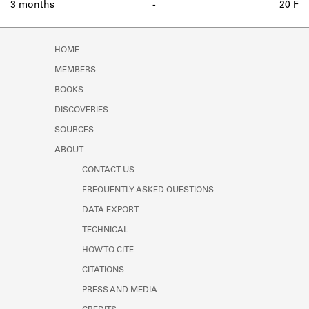
3 months
-
20 ₣
HOME
MEMBERS
BOOKS
DISCOVERIES
SOURCES
ABOUT
CONTACT US
FREQUENTLY ASKED QUESTIONS
DATA EXPORT
TECHNICAL
HOW TO CITE
CITATIONS
PRESS AND MEDIA