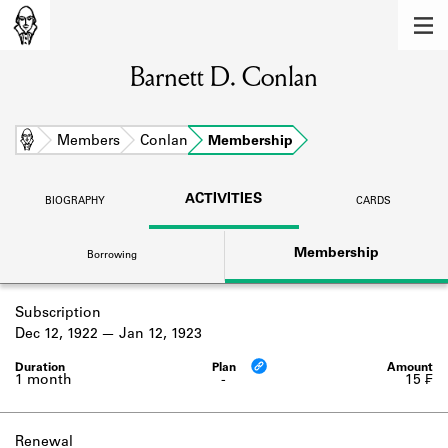
MEMBERS
Barnett D. Conlan
Learn about the members of the lending
library.
BOOKS
Home
Members
Conlan
Membership
Explore the lending library holdings.
ACTIVITIES
BIOGRAPHY
CARDS
DISCOVERIES
Membership
Borrowing
Learn about the Shakespeare and
Company community.
Subscription
SOURCES
Dec 12, 1922
Jan 12, 1923
Learn about the lending library cards,
logbooks, and address books.
1 month
-
15 ₣
ABOUT
Renewal