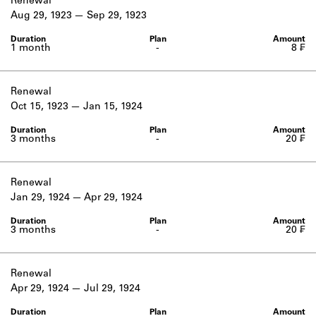
Renewal
Aug 29, 1923
Sep 29, 1923
1 month
-
8 ₣
Renewal
Oct 15, 1923
Jan 15, 1924
3 months
-
20 ₣
Renewal
Jan 29, 1924
Apr 29, 1924
3 months
-
20 ₣
Renewal
Apr 29, 1924
Jul 29, 1924