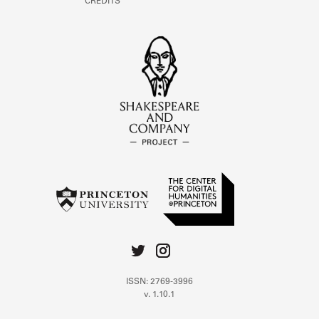
CREDITS
ISSN: 2769-3996
v. 1.10.1