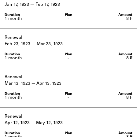
Learn about the Shakespeare and
Jan 17, 1923
Feb 17, 1923
Company Project.
1 month
-
8 ₣
Renewal
Feb 23, 1923
Mar 23, 1923
1 month
-
8 ₣
Renewal
Mar 13, 1923
Apr 13, 1923
1 month
-
8 ₣
Renewal
Apr 12, 1923
May 12, 1923