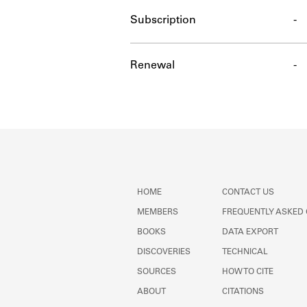
Subscription
-
Renewal
-
HOME
CONTACT US
MEMBERS
FREQUENTLY ASKED
BOOKS
DATA EXPORT
DISCOVERIES
TECHNICAL
SOURCES
HOW TO CITE
ABOUT
CITATIONS