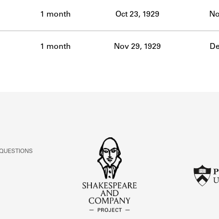
ABOUT
1 month
Oct 23, 1929
No
Learn about the Shakespeare and Company Project.
1 month
Nov 29, 1929
De
 QUESTIONS