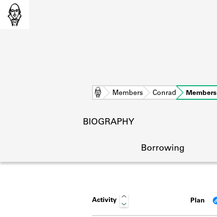
Home
Members
Conrad
Members
BIOGRAPHY
Borrowing
Activity
Plan
L