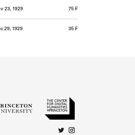
v 23, 1929
75 ₣
c 29, 1929
35 ₣