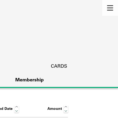
CARDS
Membership
nd Date
Amount
s.