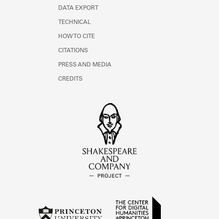
DATA EXPORT
TECHNICAL
HOW TO CITE
CITATIONS
PRESS AND MEDIA
CREDITS