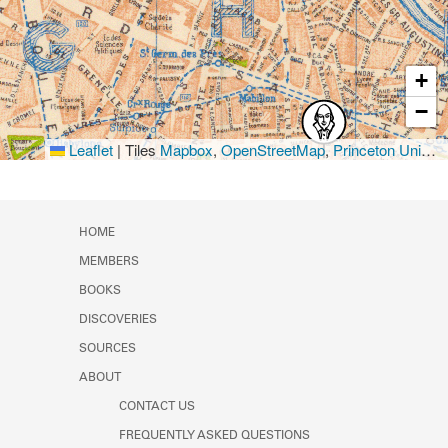
+
−
Leaflet
|
Tiles
Mapbox
,
OpenStreetMap
,
Princeton University Library
HOME
MEMBERS
BOOKS
DISCOVERIES
SOURCES
ABOUT
CONTACT US
FREQUENTLY ASKED QUESTIONS