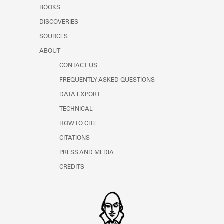
Learn about the Shakespeare and
BOOKS
Company Project.
DISCOVERIES
SOURCES
ABOUT
CONTACT US
FREQUENTLY ASKED QUESTIONS
DATA EXPORT
TECHNICAL
HOW TO CITE
CITATIONS
PRESS AND MEDIA
CREDITS