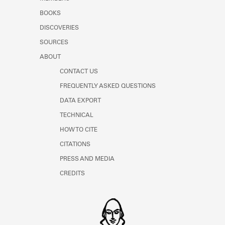
BOOKS
DISCOVERIES
SOURCES
ABOUT
CONTACT US
FREQUENTLY ASKED QUESTIONS
DATA EXPORT
TECHNICAL
HOW TO CITE
CITATIONS
PRESS AND MEDIA
CREDITS