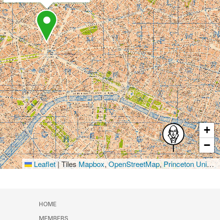
+
−
Leaflet
|
Tiles
Mapbox
,
OpenStreetMap
,
Princeton University Library
HOME
MEMBERS