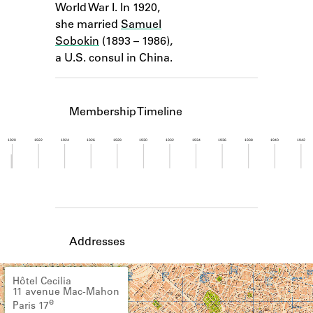
World War I. In 1920,
Learn about the Shakespeare and
Company Project.
she married
Samuel
Sobokin
(1893 – 1986),
a U.S. consul in China.
Membership Timeline
1920
1922
1924
1926
1928
1930
1932
1934
1936
1938
1940
1942
Member timeline showing activity from 1919 to 1
Addresses
Hôtel Cecilia
11 avenue Mac-Mahon
e
Paris 17