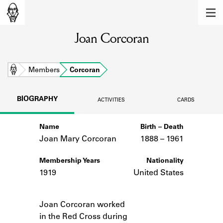
MEMBERS
Joan Corcoran
Learn about the members of the lending
library.
BOOKS
Home
Members
Corcoran
Explore the lending library holdings.
BIOGRAPHY
ACTIVITIES
CARDS
DISCOVERIES
Name
Birth – Death
Learn about the Shakespeare and
Company community.
Joan Mary Corcoran
1888 –
to
1961
SOURCES
Membership Years
Nationality
1919
United States
Learn about the lending library cards,
logbooks, and address books.
Notes
Joan Corcoran worked
ABOUT
in the Red Cross during