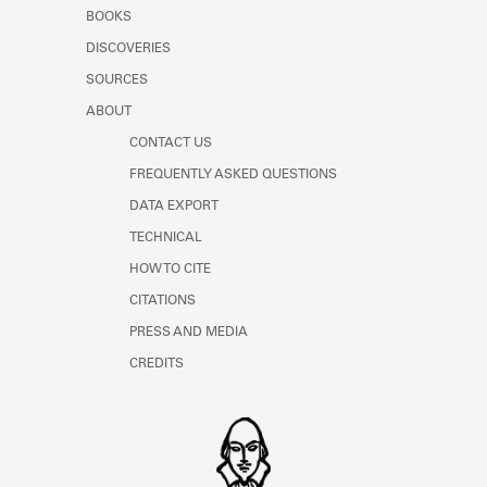
Learn about the Shakespeare and
BOOKS
Company Project.
DISCOVERIES
SOURCES
ABOUT
CONTACT US
FREQUENTLY ASKED QUESTIONS
DATA EXPORT
TECHNICAL
HOW TO CITE
CITATIONS
PRESS AND MEDIA
CREDITS