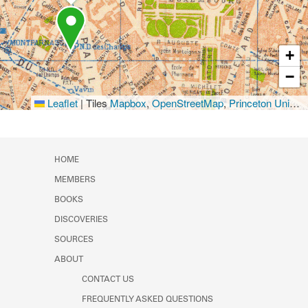
+
−
Leaflet
|
Tiles
Mapbox
,
OpenStreetMap
,
Princeton University Library
HOME
MEMBERS
BOOKS
DISCOVERIES
SOURCES
ABOUT
CONTACT US
FREQUENTLY ASKED QUESTIONS