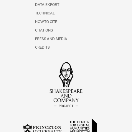
DATA EXPORT
TECHNICAL
HOW TO CITE
CITATIONS
PRESS AND MEDIA
CREDITS