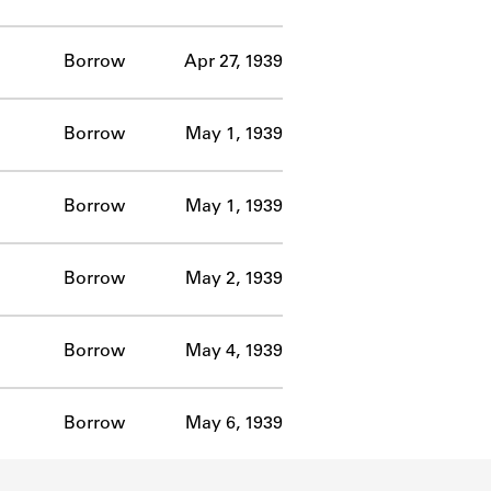
Borrow
Apr 27, 1939
Borrow
May 1, 1939
Borrow
May 1, 1939
Borrow
May 2, 1939
Borrow
May 4, 1939
Borrow
May 6, 1939