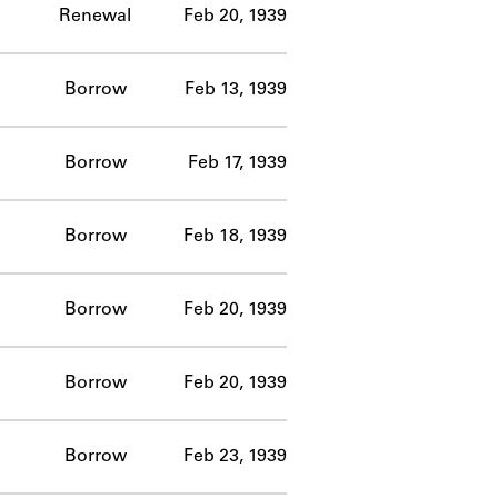
Renewal
Feb 20, 1939
Borrow
Feb 13, 1939
Borrow
Feb 17, 1939
Borrow
Feb 18, 1939
Borrow
Feb 20, 1939
Borrow
Feb 20, 1939
Borrow
Feb 23, 1939