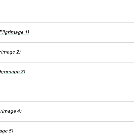
Pilgrimage 1)
rimage 2)
grimage 3)
grimage 4)
age 5)