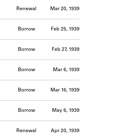
Renewal
Mar 20, 1939
Borrow
Feb 25, 1939
Borrow
Feb 27, 1939
Borrow
Mar 6, 1939
Borrow
Mar 16, 1939
Borrow
May 6, 1939
Renewal
Apr 20, 1939