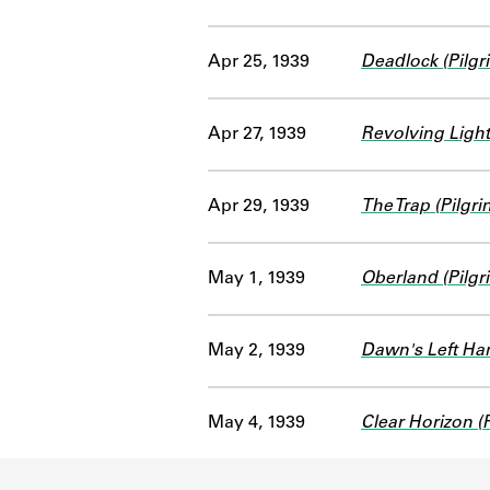
Apr 25, 1939
Deadlock (Pilgr
Apr 27, 1939
Revolving Light
Apr 29, 1939
The Trap (Pilgr
May 1, 1939
Oberland (Pilgr
May 2, 1939
Dawn's Left Han
May 4, 1939
Clear Horizon (