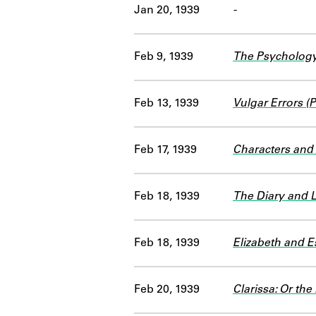
Jan 20, 1939
-
Feb 9, 1939
The Psychology
Feb 13, 1939
Vulgar Errors 
Feb 17, 1939
Characters an
Feb 18, 1939
The Diary and 
Feb 18, 1939
Elizabeth and Es
Feb 20, 1939
Clarissa: Or the