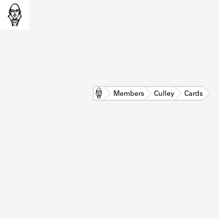
Home
Members
Culley
Cards
L