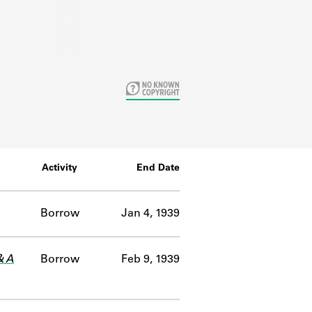
Activity
End Date
Borrow
Jan 4, 1939
& A
Borrow
Feb 9, 1939