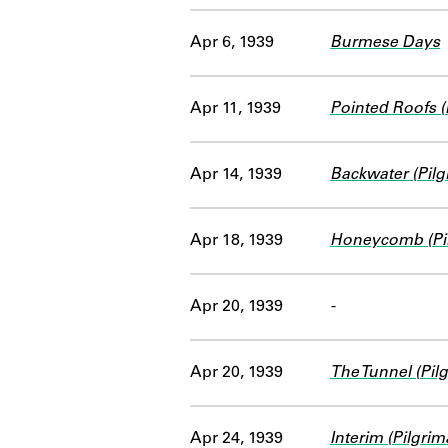
Apr 6, 1939
Burmese Days
Apr 11, 1939
Pointed Roofs (
Apr 14, 1939
Backwater (Pilg
Apr 18, 1939
Honeycomb (Pil
Apr 20, 1939
-
Apr 20, 1939
The Tunnel (Pil
Apr 24, 1939
Interim (Pilgrim