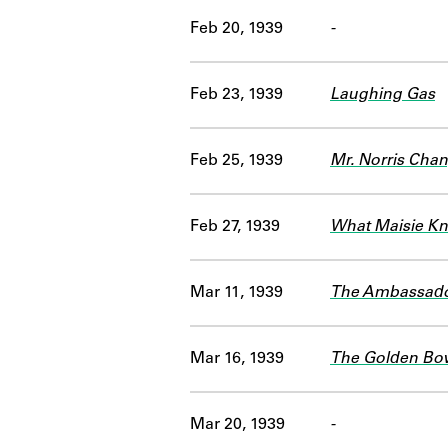
Feb 20, 1939
-
Feb 23, 1939
Laughing Gas
Feb 25, 1939
Mr. Norris Chan
Feb 27, 1939
What Maisie K
Mar 11, 1939
The Ambassad
Mar 16, 1939
The Golden Bo
Mar 20, 1939
-