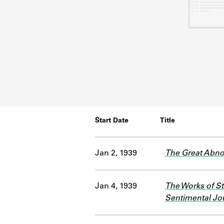
Start Date
Title
Jan 2, 1939
The Great Abn
Jan 4, 1939
The Works of St
Sentimental Jou