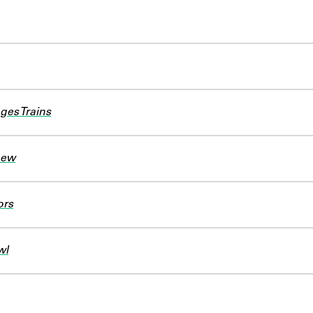
ges Trains
new
ors
wl