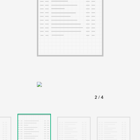
ABOUT
Learn about the Shakespeare and Company Project.