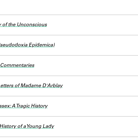
 of the Unconscious
(Pseudodoxia Epidemica)
d Commentaries
Letters of Madame D'Arblay
sex: A Tragic History
 History of a Young Lady