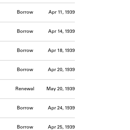
Borrow
Apr 11, 1939
Borrow
Apr 14, 1939
Borrow
Apr 18, 1939
Borrow
Apr 20, 1939
Renewal
May 20, 1939
Borrow
Apr 24, 1939
Borrow
Apr 25, 1939