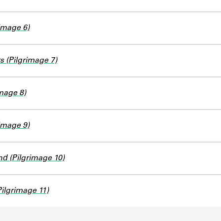
image 6)
s (Pilgrimage 7)
image 8)
image 9)
d (Pilgrimage 10)
Pilgrimage 11)