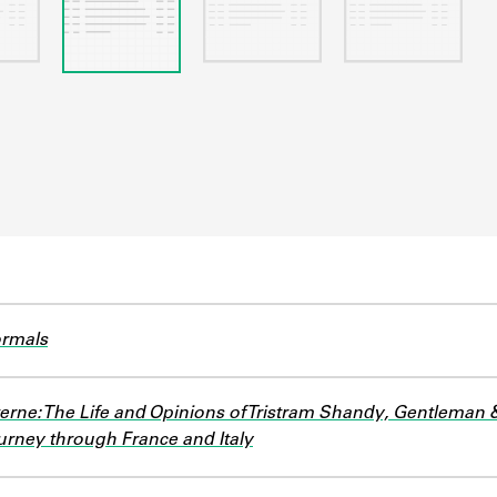
ormals
erne: The Life and Opinions of Tristram Shandy, Gentleman 
rney through France and Italy